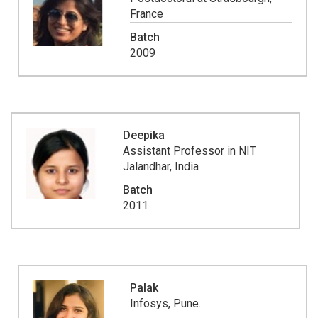
France
Batch
2009
Deepika
Assistant Professor in NIT
Jalandhar, India
Batch
2011
Palak
Infosys, Pune.