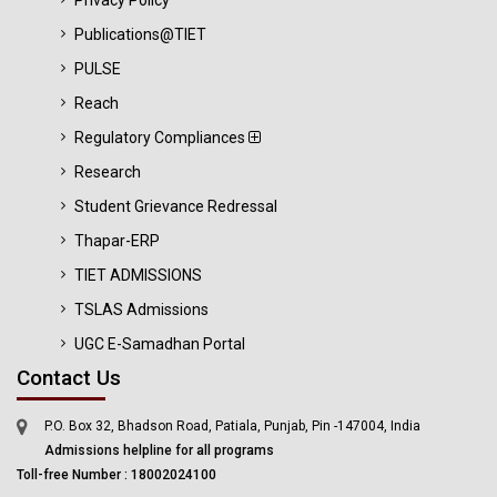
Privacy Policy
Publications@TIET
PULSE
Reach
Regulatory Compliances
Research
Student Grievance Redressal
Thapar-ERP
TIET ADMISSIONS
TSLAS Admissions
UGC E-Samadhan Portal
Contact Us
P.O. Box 32, Bhadson Road, Patiala, Punjab, Pin -147004, India
Admissions helpline for all programs
Toll-free Number : 18002024100