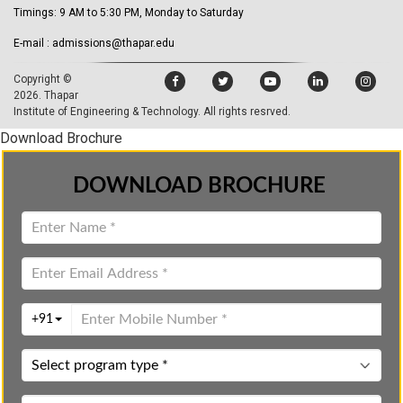
Timings: 9 AM to 5:30 PM, Monday to Saturday
E-mail : admissions@thapar.edu
Copyright ©
2026.
Thapar
Institute of Engineering & Technology
. All rights resrved.
Download Brochure