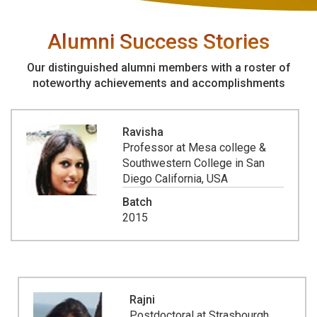
Alumni Success Stories
Our distinguished alumni members with a roster of
noteworthy achievements and accomplishments
Ravisha
Professor at Mesa college &
Southwestern College in San
Diego California, USA
Batch
2015
Rajni
Postdoctoral at Strasbourgh,