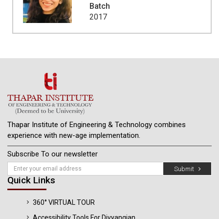
Batch
2017
Thapar Institute of Engineering & Technology combines
experience with new-age implementation.
Subscribe To our newsletter
Submit
Quick Links
360° VIRTUAL TOUR
Accessibility Tools For Divyangjan