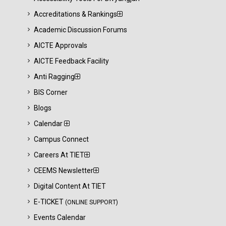
Accreditations & Rankings
Academic Discussion Forums
AICTE Approvals
AICTE Feedback Facility
Anti Ragging
BIS Corner
Blogs
Calendar
Campus Connect
Careers At TIET
CEEMS Newsletter
Digital Content At TIET
E-TICKET
(ONLINE SUPPORT)
Events Calendar