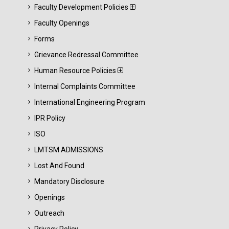
Faculty Development Policies
Faculty Openings
Forms
Grievance Redressal Committee
Human Resource Policies
Internal Complaints Committee
International Engineering Program
IPR Policy
ISO
LMTSM ADMISSIONS
Lost And Found
Mandatory Disclosure
Openings
Outreach