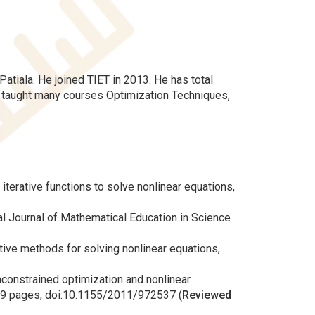
atiala. He joined TIET in 2013. He has total
s taught many courses Optimization Techniques,
iterative functions to solve nonlinear equations,
onal Journal of Mathematical Education in Science
rative methods for solving nonlinear equations,
unconstrained optimization and nonlinear
) 9 pages, doi:10.1155/2011/972537 (
Reviewed