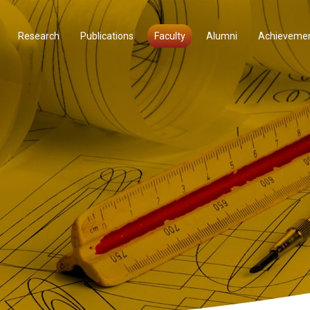
Research
Publications
Faculty
Alumni
Achieveme