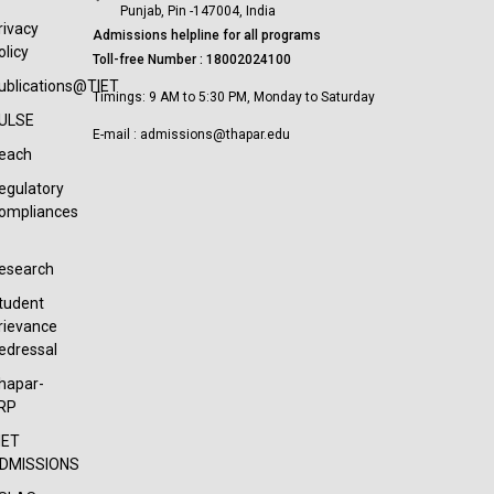
Punjab, Pin -147004, India
rivacy
Admissions helpline for all programs
olicy
Toll-free Number : 18002024100
ublications@TIET
Timings: 9 AM to 5:30 PM, Monday to Saturday
ULSE
E-mail : admissions@thapar.edu
each
egulatory
ompliances
esearch
tudent
rievance
edressal
hapar-
RP
IET
DMISSIONS