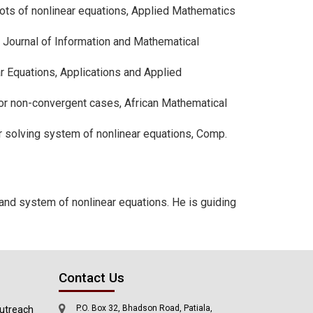
roots of nonlinear equations, Applied Mathematics
d Journal of Information and Mathematical
ar Equations, Applications and Applied
e for non-convergent cases, African Mathematical
 for solving system of nonlinear equations, Comp.
 and system of nonlinear equations. He is guiding
Contact Us
P.O. Box 32, Bhadson Road, Patiala,
utreach