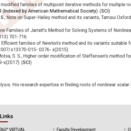
me modified families of multipoint iterative methods for multiple 
 (
Indexed by American Mathematical Society
). (
SCI
)
 S
., Note on Super-Halley method and its variants, Tamsui Oxfor
 New Families of Jarratt’s Method for Solving Systems of Nonline
2013) 701-716.
., Efficient families of Newton’s method and its variants suitabl
0.1007/s13370-015- 0376- x(2015).
R., Motsa, S. S., Higher-order modification of Steffensen’s method
-x(2017). (
SCI
)
ysis. His research expertise in finding roots of nonlinear scalar
Links
360° VIRTUAL
Faculty Development
O