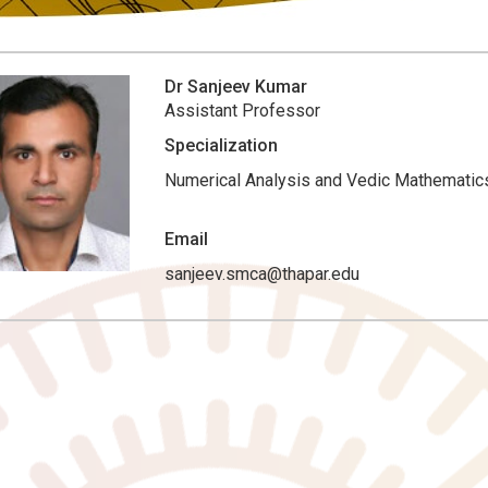
Dr Sanjeev Kumar
Assistant Professor
Specialization
Numerical Analysis and Vedic Mathematic
Email
sanjeev.smca@thapar.edu