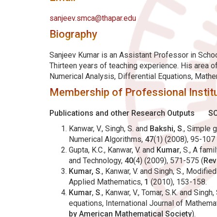
sanjeev.smca@thapar.edu
Biography
Sanjeev Kumar is an Assistant Professor in School
Thirteen years of teaching experience. His area 
Numerical Analysis, Differential Equations, Math
Membership of Professional Institu
Publications and other Research Outputs
SC
Kanwar, V., Singh, S. and
Bakshi, S
., Simple 
Numerical Algorithms,
47
(1) (2008), 95-107 
Gupta, K.C., Kanwar, V. and
Kumar
, S., A fam
and Technology,
40
(4) (2009), 571-575 (
Rev
Kumar, S
., Kanwar, V. and Singh, S., Modifi
Applied Mathematics,
1
(2010), 153-158.
Kumar
,
S
., Kanwar, V., Tomar, S.K. and Sing
equations, International Journal of Mathem
by American Mathematical Society
).