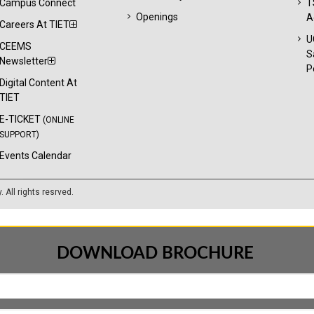
Campus Connect
T
Openings
A
Careers At TIET
U
CEEMS
S
Newsletter
P
Digital Content At
TIET
E-TICKET
(ONLINE
SUPPORT)
Events Calendar
y
. All rights resrved.