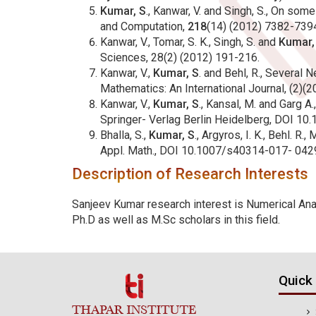
Kumar, S
., Kanwar, V. and Singh, S., On so
and Computation,
218
(14) (2012) 7382-7394
Kanwar, V., Tomar, S. K., Singh, S. and
Kumar,
Sciences, 28(2) (2012) 191-216.
Kanwar, V.,
Kumar, S
. and Behl, R., Several
Mathematics: An International Journal, (2)(
Kanwar, V.,
Kumar, S
., Kansal, M. and Garg A
Springer- Verlag Berlin Heidelberg, DOI 1
Bhalla, S.,
Kumar, S
., Argyros, I. K., Behl. 
Appl. Math., DOI 10.1007/s40314-017- 0429
Description of Research Interests
Sanjeev Kumar research interest is Numerical Anal
Ph.D as well as M.Sc scholars in this field.
Quick 