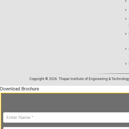
Copyright © 2026.
Thapar Institute of Engineering & Technolog
Download Brochure