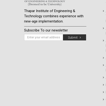
Thapar Institute of Engineering &
Technology combines experience with
new-age implementation.
Subscribe To our newsletter
Submit