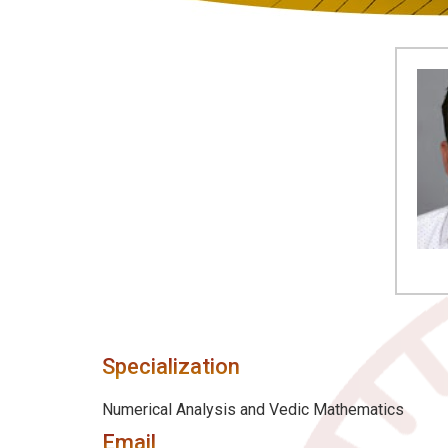
Specialization
Numerical Analysis and Vedic Mathematics
Email