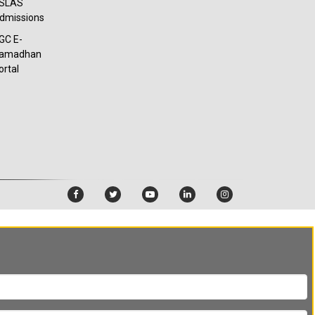
SLAS
dmissions
GC E-
amadhan
ortal