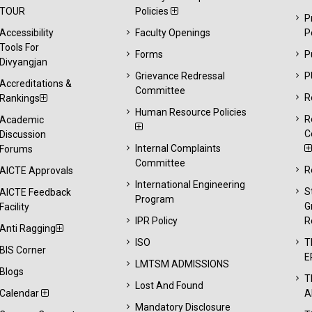
TOUR
Policies
P
Accessibility
Faculty Openings
P
Tools For
Forms
P
Divyangjan
Grievance Redressal
P
Accreditations &
Committee
R
Rankings
Human Resource Policies
R
Academic
C
Discussion
Internal Complaints
Forums
Committee
R
AICTE Approvals
International Engineering
S
AICTE Feedback
Program
G
Facility
IPR Policy
R
Anti Ragging
ISO
T
BIS Corner
E
LMTSM ADMISSIONS
Blogs
T
Lost And Found
Calendar
A
Mandatory Disclosure