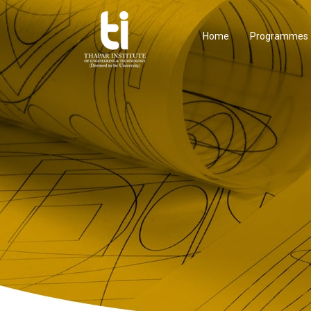
Home
Programmes