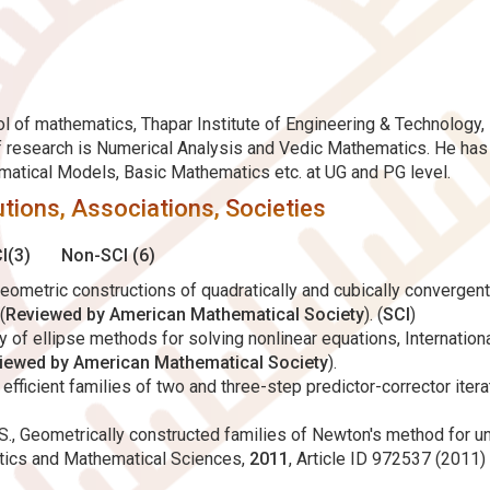
 of mathematics, Thapar Institute of Engineering & Technology, P
of research is Numerical Analysis and Vedic Mathematics. He ha
ematical Models, Basic Mathematics etc. at UG and PG level.
tions, Associations, Societies
I(3)
Non-SCI (6)
geometric constructions of quadratically and cubically convergent 
(
Reviewed by American Mathematical Society
). (
SCI
)
ily of ellipse methods for solving nonlinear equations, Internati
iewed by American Mathematical Society
).
ed efficient families of two and three-step predictor-corrector ite
h, S., Geometrically constructed families of Newton's method for 
atics and Mathematical Sciences,
2011
, Article ID 972537 (2011