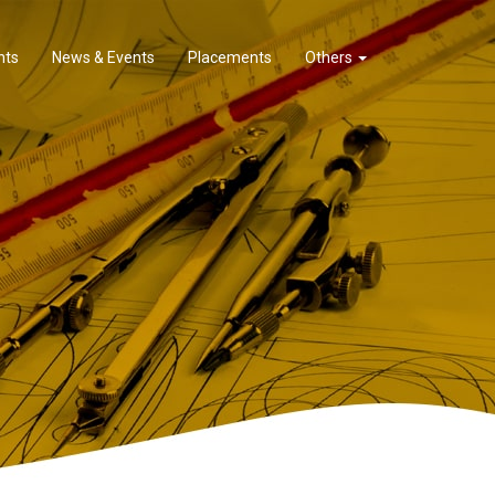
nts
News & Events
Placements
Others