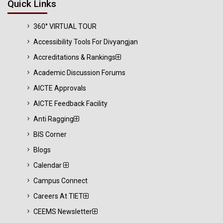
Quick Links
360° VIRTUAL TOUR
Accessibility Tools For Divyangjan
Accreditations & Rankings
Academic Discussion Forums
AICTE Approvals
AICTE Feedback Facility
Anti Ragging
BIS Corner
Blogs
Calendar
Campus Connect
Careers At TIET
CEEMS Newsletter