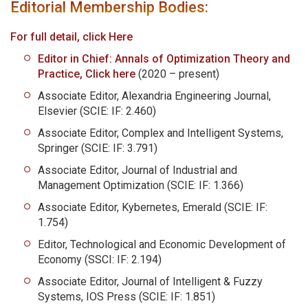
Editorial Membership Bodies:
For full detail, click Here
Editor in Chief: Annals of Optimization Theory and
Practice, Click here
(2020 – present)
Associate Editor, Alexandria Engineering Journal,
Elsevier (SCIE: IF: 2.460)
Associate Editor, Complex and Intelligent Systems,
Springer (SCIE: IF: 3.791)
Associate Editor, Journal of Industrial and
Management Optimization (SCIE: IF: 1.366)
Associate Editor, Kybernetes, Emerald (SCIE: IF:
1.754)
Editor, Technological and Economic Development of
Economy (SSCI: IF: 2.194)
Associate Editor, Journal of Intelligent & Fuzzy
Systems, IOS Press (SCIE: IF: 1.851)