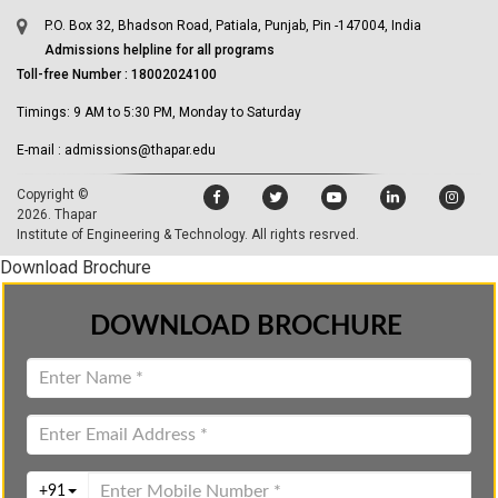
P.O. Box 32, Bhadson Road, Patiala, Punjab, Pin -147004, India
Admissions helpline for all programs
Toll-free Number : 18002024100
Timings: 9 AM to 5:30 PM, Monday to Saturday
E-mail : admissions@thapar.edu
Copyright ©
2026.
Thapar
Institute of Engineering & Technology
. All rights resrved.
Download Brochure