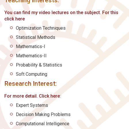
Teaching Interests:
You can find my video lectures on the subject. For this
click here
Optimization Techniques
Statistical Methods
Mathematics-I
Mathematics-II
Probability & Statistics
Soft Computing
Research Interest:
For more detail. Click here
:
Expert Systems
Decision Making Problems
Computational Intelligence