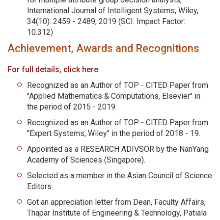
International Journal of Intelligent Systems, Wiley,
34(10): 2459 - 2489, 2019 (SCI: Impact Factor:
10.312)
Achievement, Awards and Recognitions
For full details, click here
Recognized as an Author of TOP - CITED Paper from
"Applied Mathematics & Computations, Elsevier" in
the period of 2015 - 2019.
Recognized as an Author of TOP - CITED Paper from
"Expert Systems, Wiley" in the period of 2018 - 19.
Appointed as a RESEARCH ADIVSOR by the NanYang
Academy of Sciences (Singapore).
Selected as a member in the Asian Council of Science
Editors
Got an appreciation letter from Dean, Faculty Affairs,
Thapar Institute of Engineering & Technology, Patiala