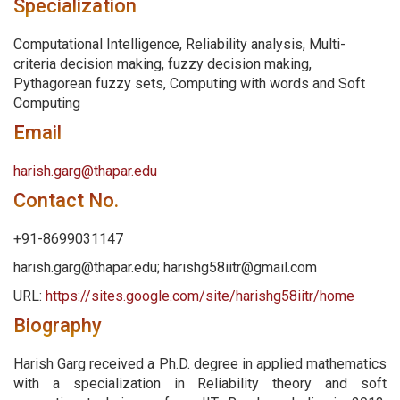
Specialization
Computational Intelligence, Reliability analysis, Multi-
criteria decision making, fuzzy decision making,
Pythagorean fuzzy sets, Computing with words and Soft
Computing
Email
harish.garg@thapar.edu
Contact No.
+91-8699031147
harish.garg@thapar.edu; harishg58iitr@gmail.com
URL:
https://sites.google.com/site/harishg58iitr/home
Biography
Harish Garg received a Ph.D. degree in applied mathematics
with a specialization in Reliability theory and soft