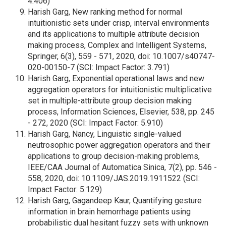
4.406)
Harish Garg, New ranking method for normal
intuitionistic sets under crisp, interval environments
and its applications to multiple attribute decision
making process, Complex and Intelligent Systems,
Springer, 6(3), 559 - 571, 2020, doi: 10.1007/s40747-
020-00150-7 (SCI: Impact Factor: 3.791)
Harish Garg, Exponential operational laws and new
aggregation operators for intuitionistic multiplicative
set in multiple-attribute group decision making
process, Information Sciences, Elsevier, 538, pp. 245
- 272, 2020 (SCI: Impact Factor: 5.910)
Harish Garg, Nancy, Linguistic single-valued
neutrosophic power aggregation operators and their
applications to group decision-making problems,
IEEE/CAA Journal of Automatica Sinica, 7(2), pp. 546 -
558, 2020, doi: 10.1109/JAS.2019.1911522 (SCI:
Impact Factor: 5.129)
Harish Garg, Gagandeep Kaur, Quantifying gesture
information in brain hemorrhage patients using
probabilistic dual hesitant fuzzy sets with unknown