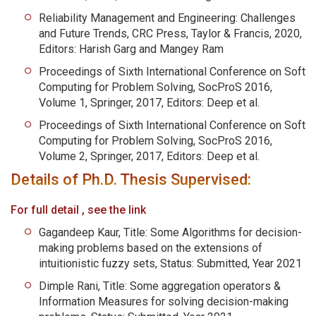
Reliability Management and Engineering: Challenges
and Future Trends, CRC Press, Taylor & Francis, 2020,
Editors: Harish Garg and Mangey Ram
Proceedings of Sixth International Conference on Soft
Computing for Problem Solving, SocProS 2016,
Volume 1, Springer, 2017, Editors: Deep et al.
Proceedings of Sixth International Conference on Soft
Computing for Problem Solving, SocProS 2016,
Volume 2, Springer, 2017, Editors: Deep et al.
Details of Ph.D. Thesis Supervised:
For full detail , see the link
Gagandeep Kaur, Title: Some Algorithms for decision-
making problems based on the extensions of
intuitionistic fuzzy sets, Status: Submitted, Year 2021
Dimple Rani, Title: Some aggregation operators &
Information Measures for solving decision-making