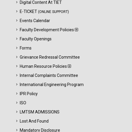
Digital Content At TIET
E-TICKET
(ONLINE SUPPORT)
Events Calendar
Faculty Development Policies
Faculty Openings
Forms
Grievance Redressal Committee
Human Resource Policies
Internal Complaints Committee
International Engineering Program
IPR Policy
ISO
LMTSM ADMISSIONS
Lost And Found
Mandatory Disclosure