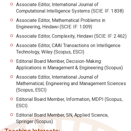
Associate Editor, International Journal of
Computational Intelligence Systems (SCIE: IF: 1.838)
Associate Editor, Mathematical Problems in
Engineering, Hindawi (SCIE: IF: 1.009)
Associate Editor, Complexity, Hindawi (SCIE: IF: 2.462)
Associate Editor, CAAI Transactions on Intelligence
Technology, Wiley (Scopus, ESCI)
Editorial Board Member, Decision-Making:
Applications in Management & Engineering (Scopus)
Associate Editor, International Journal of
Mathematical, Engineering and Management Sciences
(Scopus, ESCI)
Editorial Board Member, Information, MDPI (Scopus,
ESCI)
Editorial Board Member, SN, Applied Science,
Springer (Scopus)