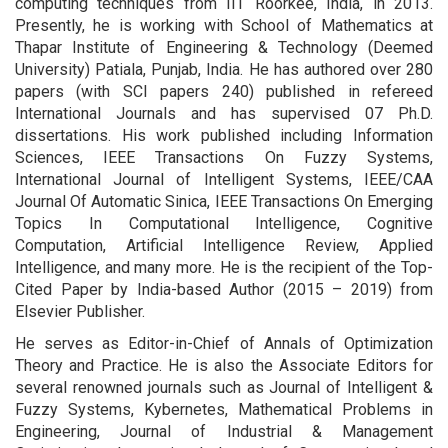
computing techniques from IIT Roorkee, India, in 2013.
Presently, he is working with School of Mathematics at
Thapar Institute of Engineering & Technology (Deemed
University) Patiala, Punjab, India. He has authored over 280
papers (with SCI papers 240) published in refereed
International Journals and has supervised 07 Ph.D.
dissertations. His work published including Information
Sciences, IEEE Transactions On Fuzzy Systems,
International Journal of Intelligent Systems, IEEE/CAA
Journal Of Automatic Sinica, IEEE Transactions On Emerging
Topics In Computational Intelligence, Cognitive
Computation, Artificial Intelligence Review, Applied
Intelligence, and many more. He is the recipient of the Top-
Cited Paper by India-based Author (2015 – 2019) from
Elsevier Publisher.
He serves as Editor-in-Chief of Annals of Optimization
Theory and Practice. He is also the Associate Editors for
several renowned journals such as Journal of Intelligent &
Fuzzy Systems, Kybernetes, Mathematical Problems in
Engineering, Journal of Industrial & Management