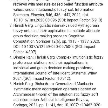
retrieval with measure-based belief function attribute
values under intuitionistic fuzzy set, Information
Sciences, Elsevier, 546, 436 - 447, 2021, doi:
10.1016/j.ins.2020.08.096 (SCI: Impact Factor: 5.910)
Harish Garg, Linguistic interval-valued Pythagorean
fuzzy sets and their application to multiple attribute
group decision-making process, Cognitive
Computation, Springer 12(6), pp. 1313 - 1337, 2020,
DOI: 10.1007/s12559-020-09750-4 (SCI: Impact
Factor: 4.307)
Dimple Rani, Harish Garg, Complex intuitionistic fuzzy
preference relations and their applications in
individual and group decision making problems,
International Journal of Intelligent Systems, Wiley,
2021, (SCI: Impact Factor: 10.312).
Harish Garg, Rishu Arora, Generalized Maclaurin
symmetric mean aggregation operators based on
Archimedean t-norm of the intuitionistic fuzzy soft
set information, Artificial Intelligence Review,
Springer, 2021, pp. 1 - 41, doi: 10.1007/s10462-020-