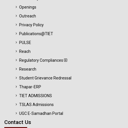
Openings
Outreach
Privacy Policy
Publications@TIET
PULSE
Reach
Regulatory Compliances
Research
Student Grievance Redressal
Thapar-ERP
TIET ADMISSIONS
TSLAS Admissions
UGC E-Samadhan Portal
Contact Us