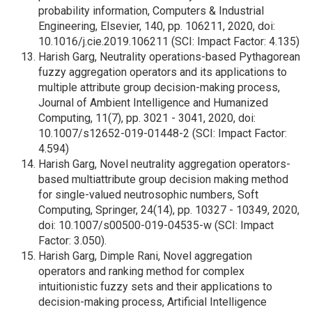
probability information, Computers & Industrial
Engineering, Elsevier, 140, pp. 106211, 2020, doi:
10.1016/j.cie.2019.106211 (SCI: Impact Factor: 4.135)
Harish Garg, Neutrality operations-based Pythagorean
fuzzy aggregation operators and its applications to
multiple attribute group decision-making process,
Journal of Ambient Intelligence and Humanized
Computing, 11(7), pp. 3021 - 3041, 2020, doi:
10.1007/s12652-019-01448-2 (SCI: Impact Factor:
4.594)
Harish Garg, Novel neutrality aggregation operators-
based multiattribute group decision making method
for single-valued neutrosophic numbers, Soft
Computing, Springer, 24(14), pp. 10327 - 10349, 2020,
doi: 10.1007/s00500-019-04535-w (SCI: Impact
Factor: 3.050).
Harish Garg, Dimple Rani, Novel aggregation
operators and ranking method for complex
intuitionistic fuzzy sets and their applications to
decision-making process, Artificial Intelligence