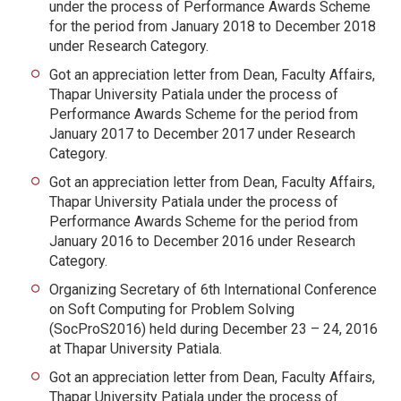
under the process of Performance Awards Scheme
for the period from January 2018 to December 2018
under Research Category.
Got an appreciation letter from Dean, Faculty Affairs,
Thapar University Patiala under the process of
Performance Awards Scheme for the period from
January 2017 to December 2017 under Research
Category.
Got an appreciation letter from Dean, Faculty Affairs,
Thapar University Patiala under the process of
Performance Awards Scheme for the period from
January 2016 to December 2016 under Research
Category.
Organizing Secretary of 6th International Conference
on Soft Computing for Problem Solving
(SocProS2016) held during December 23 – 24, 2016
at Thapar University Patiala.
Got an appreciation letter from Dean, Faculty Affairs,
Thapar University Patiala under the process of