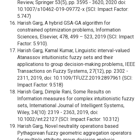
Review, Springer 53(5), pp. 3595 - 3620, 2020 doi:
10.1007/s10462-019-09772-x (SCI: Impact Factor:
5.747)
Harish Garg, A hybrid GSA-GA algorithm for
constrained optimization problems, Information
Sciences, Elsevier, 478, 499 – 523, 2019 (SCI: Impact
Factor: 5.910).
Harish Garg, Kamal Kumar, Linguistic interval-valued
Atanassov intuitionistic fuzzy sets and their
applications to group decision-making problems, IEEE
Transactions on Fuzzy Systems, 27(12), pp. 2302 -
2311, 2019, doi: 10.1109/TFUZZ.2019.2897961 (SCI:
Impact Factor: 9.518)
Harish Garg, Dimple Rani, Some Results on
Information measures for complex intuitionistic fuzzy
sets, International Journal of Intelligent Systems,
Wiley, 34(10): 2319 - 2363, 2019, doi:
10.1002/int.22127 (SCI: Impact Factor: 10.312)
Harish Garg, Novel neutrality operations based
Pythagorean fuzzy geometric aggregation operators
for multiple attribute group decision analysis,