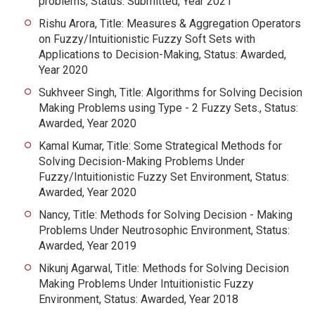
problems, Status: Submitted, Year 2021
Rishu Arora, Title: Measures & Aggregation Operators
on Fuzzy/Intuitionistic Fuzzy Soft Sets with
Applications to Decision-Making, Status: Awarded,
Year 2020
Sukhveer Singh, Title: Algorithms for Solving Decision
Making Problems using Type - 2 Fuzzy Sets., Status:
Awarded, Year 2020
Kamal Kumar, Title: Some Strategical Methods for
Solving Decision-Making Problems Under
Fuzzy/Intuitionistic Fuzzy Set Environment, Status:
Awarded, Year 2020
Nancy, Title: Methods for Solving Decision - Making
Problems Under Neutrosophic Environment, Status:
Awarded, Year 2019
Nikunj Agarwal, Title: Methods for Solving Decision
Making Problems Under Intuitionistic Fuzzy
Environment, Status: Awarded, Year 2018