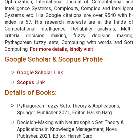
Optimization, International Journal of Computational and
Intelligence Systems, Complexity, Complex and Intelligent
Systems etc. His Google citations are over 9540 with h-
index is 57. His research interests are in the fields of
Computational Intelligence, Reliability analysis, Multi-
criteria decision making, fuzzy decision making,
Pythagorean fuzzy sets, Computing with words and Soft
Computing.
For more details, kindly visit
Google Scholar & Scopus Profile
Google Scholar Link
Scopus Link
Details of Books:
Pythagorean Fuzzy Sets: Theory & Applications,
Springer, Publisher 2021, Editor: Harish Garg
Decision-Making with Neutrosophic Set: Theory &
Applications in Knowledge Management, Nova
Publisher, 2021, Editor: Harish Garg