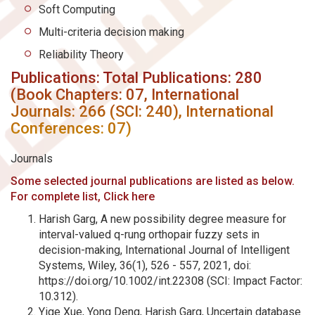
Soft Computing
Multi-criteria decision making
Reliability Theory
Publications: Total Publications: 280
(Book Chapters: 07, International
Journals: 266 (SCI: 240), International
Conferences: 07)
Journals
Some selected journal publications are listed as below.
For complete list, Click here
Harish Garg, A new possibility degree measure for
interval-valued q-rung orthopair fuzzy sets in
decision-making, International Journal of Intelligent
Systems, Wiley, 36(1), 526 - 557, 2021, doi:
https://doi.org/10.1002/int.22308 (SCI: Impact Factor:
10.312).
Yige Xue, Yong Deng, Harish Garg, Uncertain database