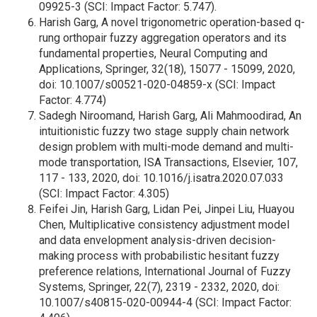
09925-3 (SCI: Impact Factor: 5.747).
Harish Garg, A novel trigonometric operation-based q-
rung orthopair fuzzy aggregation operators and its
fundamental properties, Neural Computing and
Applications, Springer, 32(18), 15077 - 15099, 2020,
doi: 10.1007/s00521-020-04859-x (SCI: Impact
Factor: 4.774)
Sadegh Niroomand, Harish Garg, Ali Mahmoodirad, An
intuitionistic fuzzy two stage supply chain network
design problem with multi-mode demand and multi-
mode transportation, ISA Transactions, Elsevier, 107,
117 - 133, 2020, doi: 10.1016/j.isatra.2020.07.033
(SCI: Impact Factor: 4.305)
Feifei Jin, Harish Garg, Lidan Pei, Jinpei Liu, Huayou
Chen, Multiplicative consistency adjustment model
and data envelopment analysis-driven decision-
making process with probabilistic hesitant fuzzy
preference relations, International Journal of Fuzzy
Systems, Springer, 22(7), 2319 - 2332, 2020, doi:
10.1007/s40815-020-00944-4 (SCI: Impact Factor: