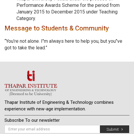
Performance Awards Scheme for the period from
January 2015 to December 2015 under Teaching
Category.
Message to Students & Community
“You’re not alone. I"m always here to help you, but you"ve
got to take the lead.”
Thapar Institute of Engineering & Technology combines
experience with new-age implementation.
Subscribe To our newsletter
Submit