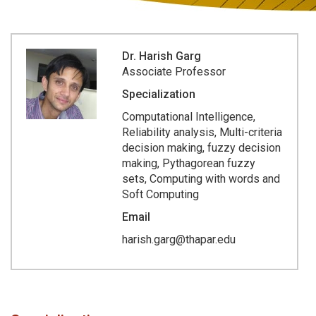
Dr. Harish Garg
Associate Professor
Specialization
Computational Intelligence,
Reliability analysis, Multi-criteria
decision making, fuzzy decision
making, Pythagorean fuzzy
sets, Computing with words and
Soft Computing
Email
harish.garg@thapar.edu